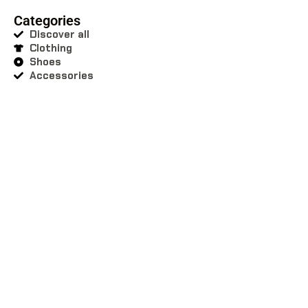
Categories
Discover all
Clothing
Shoes
Accessories