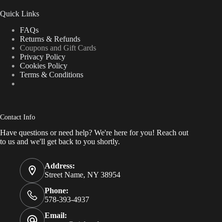
Quick Links
FAQs
Returns & Refunds
Coupons and Gift Cards
Privacy Policy
Cookies Policy
Terms & Conditions
Contact Info
Have questions or need help? We're here for you! Reach out
to us and we'll get back to you shortly.
Address:
Street Name, NY 38954
Phone:
578-393-4937
Email: