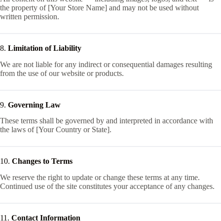
the property of [Your Store Name] and may not be used without
written permission.
8.
Limitation of Liability
We are not liable for any indirect or consequential damages resulting
from the use of our website or products.
9.
Governing Law
These terms shall be governed by and interpreted in accordance with
the laws of [Your Country or State].
10.
Changes to Terms
We reserve the right to update or change these terms at any time.
Continued use of the site constitutes your acceptance of any changes.
11.
Contact Information