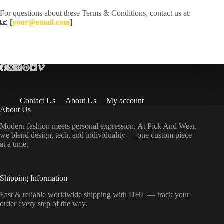
For questions about these Terms & Conditions, contact us at:
📧
[
your@email.com
]
Contact Us
About Us
My account
About Us
Modern fashion meets personal expression. At Pick And Wear,
we blend design, tech, and individuality — one custom piece
at a time.
Shipping Information
Fast & reliable worldwide shipping with DHL — track your
order every step of the way.