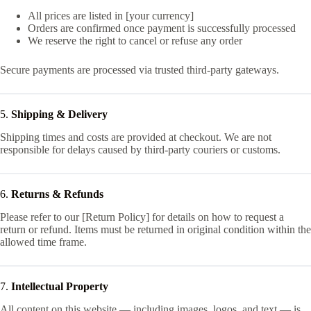
All prices are listed in [your currency]
Orders are confirmed once payment is successfully processed
We reserve the right to cancel or refuse any order
Secure payments are processed via trusted third-party gateways.
5.
Shipping & Delivery
Shipping times and costs are provided at checkout. We are not
responsible for delays caused by third-party couriers or customs.
6.
Returns & Refunds
Please refer to our [Return Policy] for details on how to request a
return or refund. Items must be returned in original condition within the
allowed time frame.
7.
Intellectual Property
All content on this website — including images, logos, and text — is