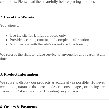
conditions. Please read them carefully before placing an order.
2.
Use of the Website
You agree to:
Use the site for lawful purposes only
Provide accurate, current, and complete information
Not interfere with the site’s security or functionality
We reserve the right to refuse service to anyone for any reason at any
time.
3.
Product Information
We strive to display our products as accurately as possible. However,
we do not guarantee that product descriptions, images, or pricing are
error-free. Colors may vary depending on your screen.
4.
Orders & Payments