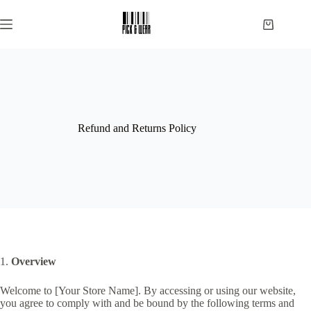
Skip
to
Shopping
content
cart
Refund and Returns Policy
1.
Overview
Welcome to [Your Store Name]. By accessing or using our website,
you agree to comply with and be bound by the following terms and