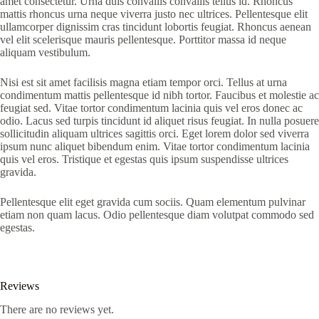
amet consectetur. Urna duis convallis convallis tellus id. Rhoncus
mattis rhoncus urna neque viverra justo nec ultrices. Pellentesque elit
ullamcorper dignissim cras tincidunt lobortis feugiat. Rhoncus aenean
vel elit scelerisque mauris pellentesque. Porttitor massa id neque
aliquam vestibulum.
Nisi est sit amet facilisis magna etiam tempor orci. Tellus at urna
condimentum mattis pellentesque id nibh tortor. Faucibus et molestie ac
feugiat sed. Vitae tortor condimentum lacinia quis vel eros donec ac
odio. Lacus sed turpis tincidunt id aliquet risus feugiat. In nulla posuere
sollicitudin aliquam ultrices sagittis orci. Eget lorem dolor sed viverra
ipsum nunc aliquet bibendum enim. Vitae tortor condimentum lacinia
quis vel eros. Tristique et egestas quis ipsum suspendisse ultrices
gravida.
Pellentesque elit eget gravida cum sociis. Quam elementum pulvinar
etiam non quam lacus. Odio pellentesque diam volutpat commodo sed
egestas.
Reviews
There are no reviews yet.