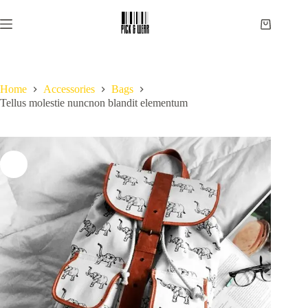
Skip
to
Shopping
content
cart
Home
Accessories
Bags
Tellus molestie nuncnon blandit elementum