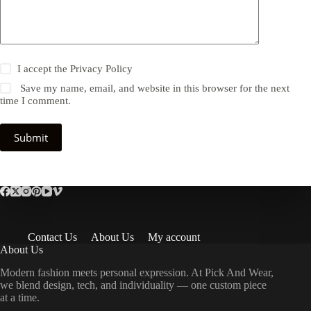
I accept the
Privacy Policy
Save my name, email, and website in this browser for the next
time I comment.
Submit
Contact Us
About Us
My account
About Us
Modern fashion meets personal expression. At Pick And Wear,
we blend design, tech, and individuality — one custom piece
at a time.