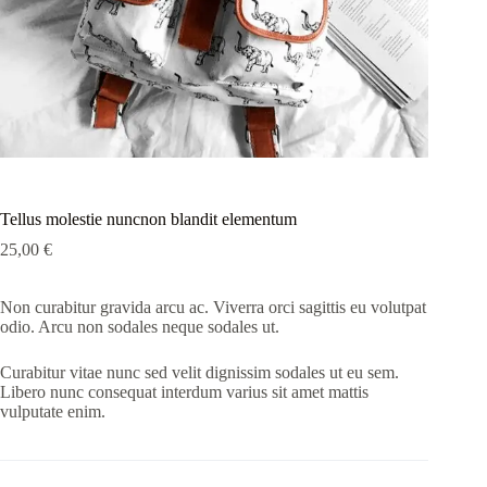
Tellus molestie nuncnon blandit elementum
25,00
€
Non curabitur gravida arcu ac. Viverra orci sagittis eu volutpat
odio. Arcu non sodales neque sodales ut.
Curabitur vitae nunc sed velit dignissim sodales ut eu sem.
Libero nunc consequat interdum varius sit amet mattis
vulputate enim.