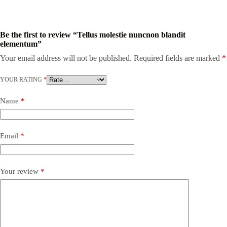
Be the first to review “Tellus molestie nuncnon blandit
elementum”
Your email address will not be published.
Required fields are marked
*
YOUR RATING
*
Name
*
Email
*
Your review
*