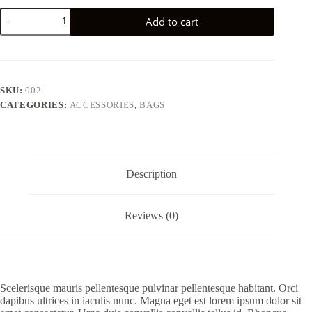
Tellus
Add to cart
molestie
nuncnon
blandit
elementum
quantity
SKU:
002
CATEGORIES:
ACCESSORIES
,
BAGS
Description
Reviews (0)
Scelerisque mauris pellentesque pulvinar pellentesque habitant. Orci
dapibus ultrices in iaculis nunc. Magna eget est lorem ipsum dolor sit