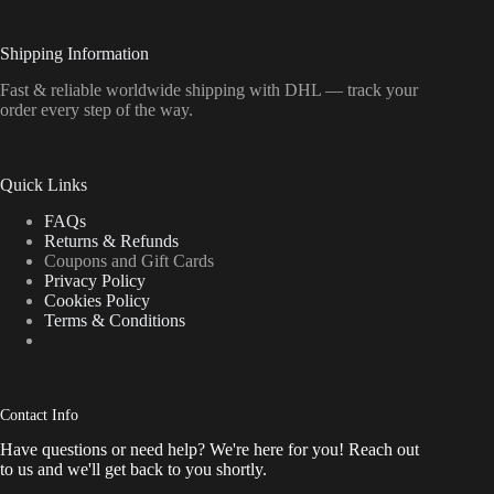
Shipping Information
Fast & reliable worldwide shipping with DHL — track your
order every step of the way.
Quick Links
FAQs
Returns & Refunds
Coupons and Gift Cards
Privacy Policy
Cookies Policy
Terms & Conditions
Contact Info
Have questions or need help? We're here for you! Reach out
to us and we'll get back to you shortly.